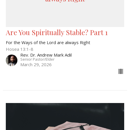
Are You Spiritually Stable? Part 1
For the Ways of the Lord are always Right
Hosea 13:1-8
Rev. Dr. Andrew Mark Adil
Senior Pastor/Elder
March 29, 2026