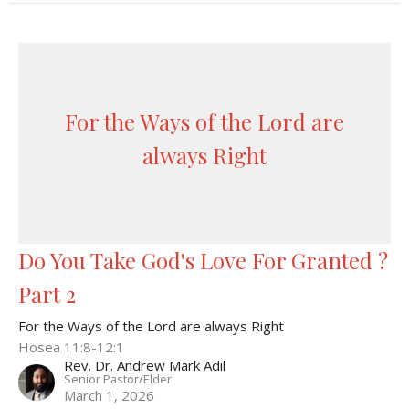
For the Ways of the Lord are
always Right
Do You Take God's Love For Granted ?
Part 2
For the Ways of the Lord are always Right
Hosea 11:8-12:1
Rev. Dr. Andrew Mark Adil
Senior Pastor/Elder
March 1, 2026