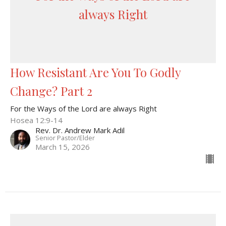
always Right
How Resistant Are You To Godly
Change? Part 2
For the Ways of the Lord are always Right
Hosea 12:9-14
Rev. Dr. Andrew Mark Adil
Senior Pastor/Elder
March 15, 2026