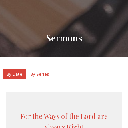
Sermons
By Date
By Series
For the Ways of the Lord are
always Right