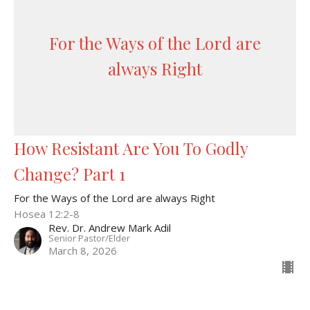
For the Ways of the Lord are
always Right
How Resistant Are You To Godly
Change? Part 1
For the Ways of the Lord are always Right
Hosea 12:2-8
Rev. Dr. Andrew Mark Adil
Senior Pastor/Elder
March 8, 2026