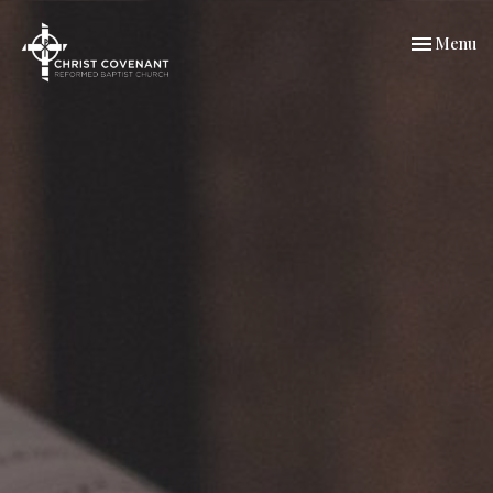
Toggle nav
Menu