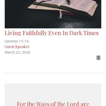
Living Faithfully Even In Dark Times
Genesis 15-16
Guest Speaker
March 22, 2026
For the Ways of the Lord are