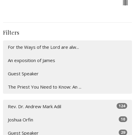
Filters
For the Ways of the Lord are alw...
An exposition of James
Guest Speaker
The Priest You Need to Know: An ...
124
Rev. Dr. Andrew Mark Adil
10
Joshua Orfin
29
Guest Speaker