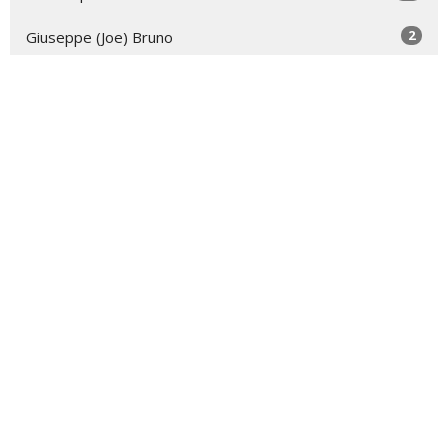
2
Giuseppe (Joe) Bruno
18
2026
52
2025
52
2024
39
2023
4
2022
All