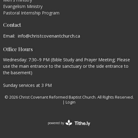
Evangelism Ministry
Pastoral Internship Program
Contact
Email
:
info@christcovenantchurch.ca
Office Hours
Wednesday: 7:30–9 PM (Bible Study and Prayer Meeting; Please
use the main entrance to the sanctuary or the side entrance to
the basement)
Sunday services at 3 PM
© 2026 Christ Covenant Reformed Baptist Church. All Rights Reserved.
|
Login
powered by
Website
Developed
by