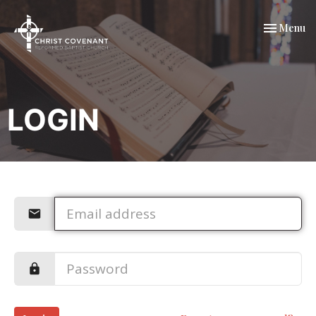
Toggle nav
Menu
LOGIN