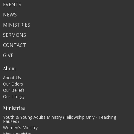
EVENTS
NEWS
MINISTRIES
SERMONS
CONTACT
GIVE
About
About Us
Our Elders
Our Beliefs
Our Liturgy
Ministries
Youth & Young Adults Ministry (Fellowship Only - Teaching
Paused)
Women's Ministry
Men's ministry