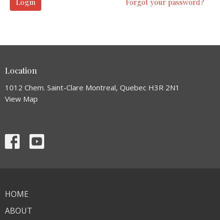
Login
Forgot your password?
Location
1012 Chem. Saint-Clare Montreal, Quebec H3R 2N1
View Map
HOME
ABOUT