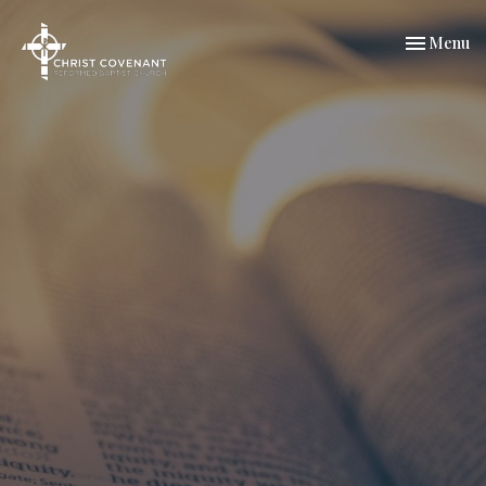
Toggle nav
Menu