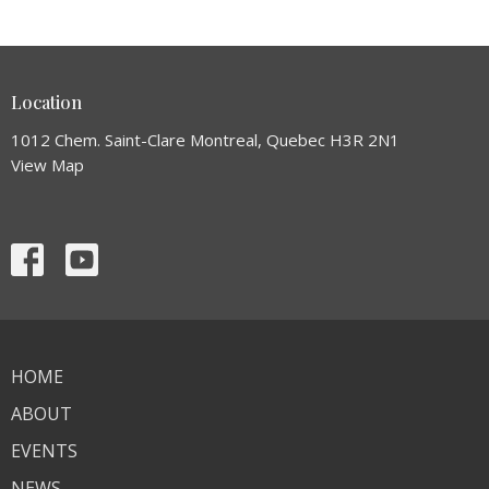
Location
1012 Chem. Saint-Clare Montreal, Quebec H3R 2N1
View Map
HOME
ABOUT
EVENTS
NEWS