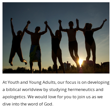
At Youth and Young Adults, our focus is on developing
a biblical worldview by studying hermeneutics and
apologetics. We would love for you to join us as we
dive into the word of God.