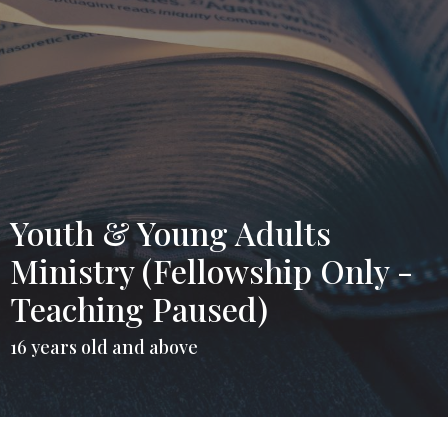
Youth & Young Adults
Ministry (Fellowship Only -
Teaching Paused)
16 years old and above