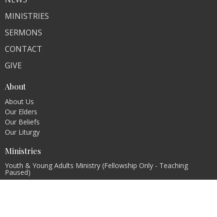
MINISTRIES
SERMONS
CONTACT
GIVE
About
About Us
Our Elders
Our Beliefs
Our Liturgy
Ministries
Youth & Young Adults Ministry (Fellowship Only - Teaching
Paused)
Women's Ministry
Men's ministry
Evangelism Ministry
Pastoral Internship Program