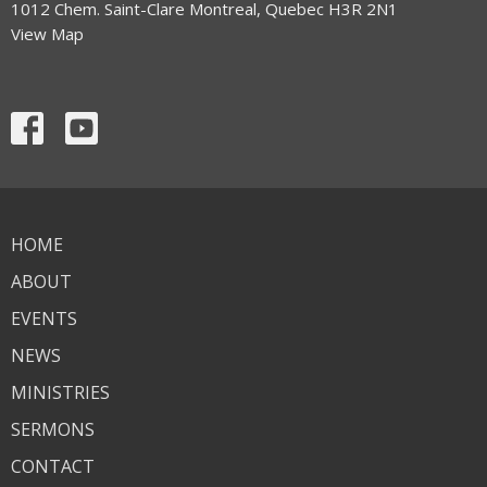
1012 Chem. Saint-Clare Montreal, Quebec H3R 2N1
View Map
HOME
ABOUT
EVENTS
NEWS
MINISTRIES
SERMONS
CONTACT