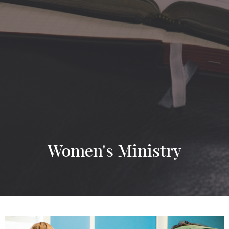
Women's Ministry