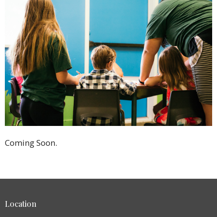
Coming Soon.
Location