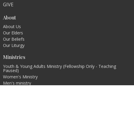
GIVE
About
About Us
Our Elders
Our Beliefs
Our Liturgy
Ministries
Youth & Young Adults Ministry (Fellowship Only - Teaching
Paused)
Women's Ministry
Men's ministry
Evangelism Ministry
Pastoral Internship Program
Contact
Email
:
info@christcovenantchurch.ca
Office Hours