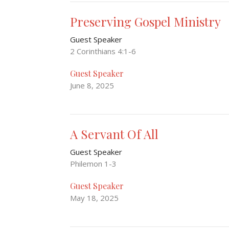
Preserving Gospel Ministry
Guest Speaker
2 Corinthians 4:1-6
Guest Speaker
June 8, 2025
A Servant Of All
Guest Speaker
Philemon 1-3
Guest Speaker
May 18, 2025