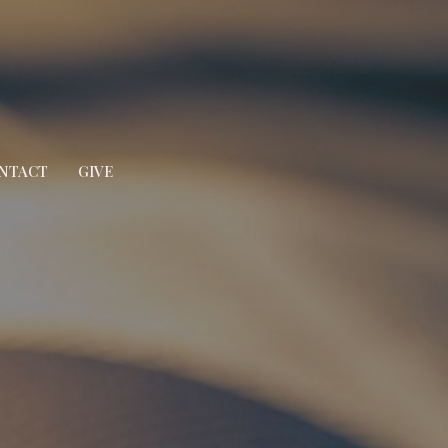
NTACT
GIVE