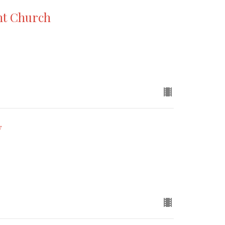
nt Church
y