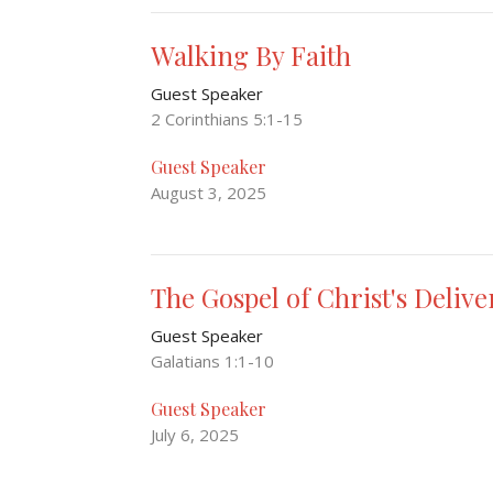
Walking By Faith
Guest Speaker
2 Corinthians 5:1-15
Guest Speaker
August 3, 2025
The Gospel of Christ's Deliv
Guest Speaker
Galatians 1:1-10
Guest Speaker
July 6, 2025