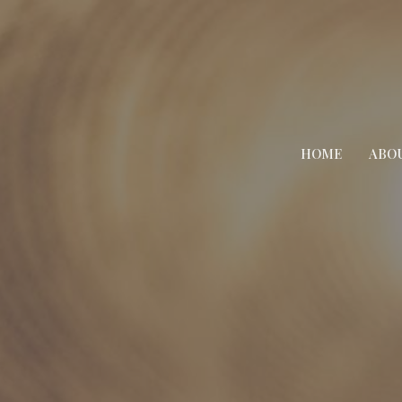
HOME
ABO