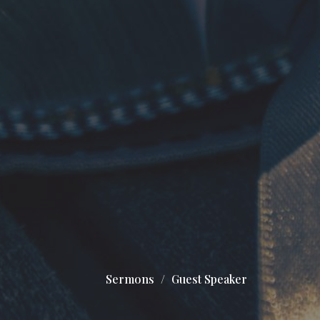
Sermons
Guest Speaker