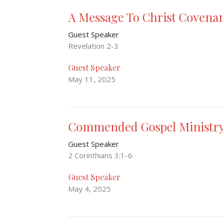
A Message To Christ Covena
Guest Speaker
Revelation 2-3
Guest Speaker
May 11, 2025
Commended Gospel Ministr
Guest Speaker
2 Corinthians 3:1-6
Guest Speaker
May 4, 2025