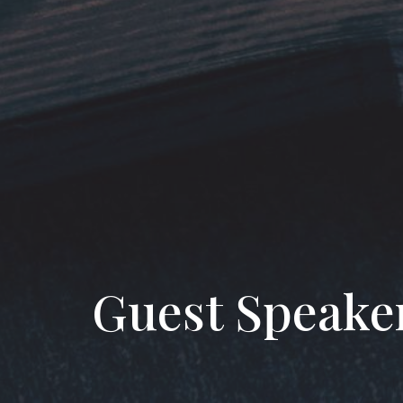
Guest Speake