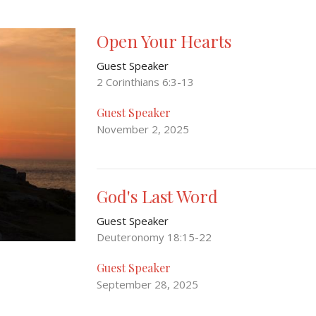
Open Your Hearts
Guest Speaker
2 Corinthians 6:3-13
Guest Speaker
November 2, 2025
God's Last Word
Guest Speaker
Deuteronomy 18:15-22
Guest Speaker
September 28, 2025