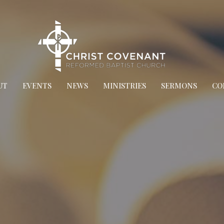
UT
EVENTS
NEWS
MINISTRIES
SERMONS
CO