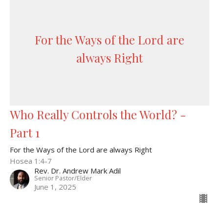
For the Ways of the Lord are
always Right
Who Really Controls the World? -
Part 1
For the Ways of the Lord are always Right
Hosea 1:4-7
Rev. Dr. Andrew Mark Adil
Senior Pastor/Elder
June 1, 2025