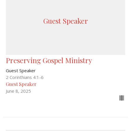
Guest Speaker
Preserving Gospel Ministry
Guest Speaker
2 Corinthians 4:1-6
Guest Speaker
June 8, 2025