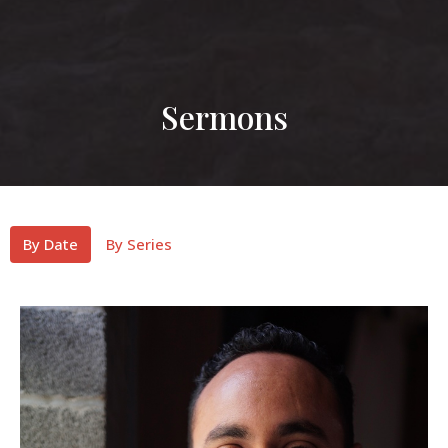
Sermons
By Date
By Series