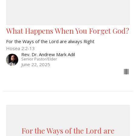
What Happens When You Forget God?
For the Ways of the Lord are always Right
Hosea 2:2-13
Rev. Dr. Andrew Mark Adil
Senior Pastor/Elder
June 22, 2025
For the Ways of the Lord are