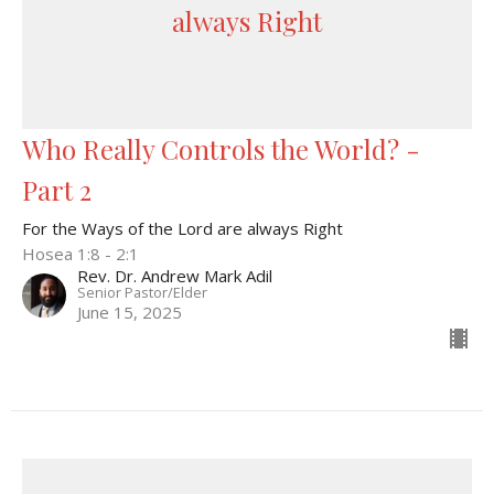
always Right
Who Really Controls the World? -
Part 2
For the Ways of the Lord are always Right
Hosea 1:8 - 2:1
Rev. Dr. Andrew Mark Adil
Senior Pastor/Elder
June 15, 2025