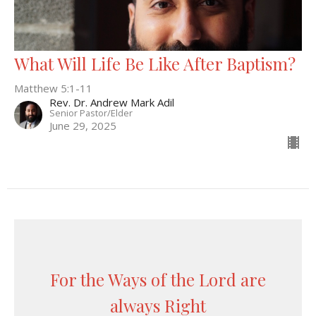
What Will Life Be Like After Baptism?
Matthew 5:1-11
Rev. Dr. Andrew Mark Adil
Senior Pastor/Elder
June 29, 2025
For the Ways of the Lord are
always Right