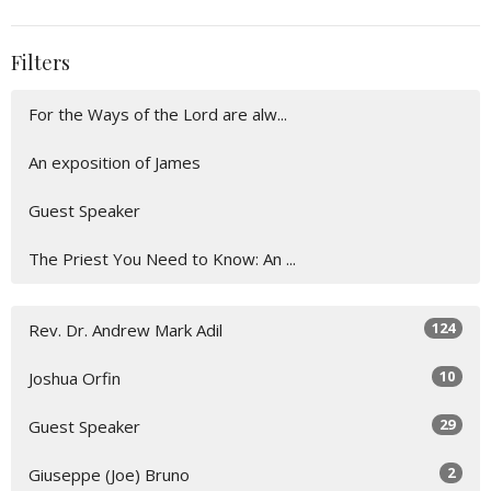
Filters
For the Ways of the Lord are alw...
An exposition of James
Guest Speaker
The Priest You Need to Know: An ...
124
Rev. Dr. Andrew Mark Adil
10
Joshua Orfin
29
Guest Speaker
2
Giuseppe (Joe) Bruno