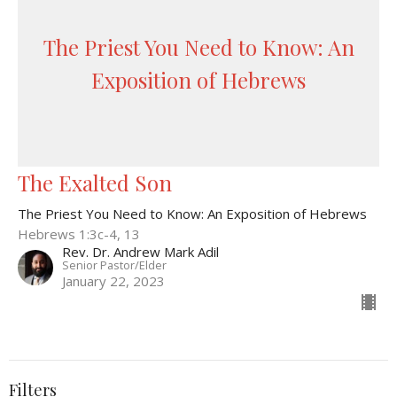
The Priest You Need to Know: An
Exposition of Hebrews
The Exalted Son
The Priest You Need to Know: An Exposition of Hebrews
Hebrews 1:3c-4, 13
Rev. Dr. Andrew Mark Adil
Senior Pastor/Elder
January 22, 2023
Filters