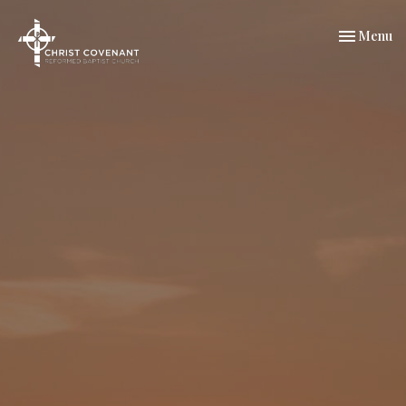
Toggle nav
Menu