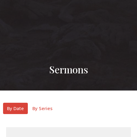
Sermons
By Date
By Series