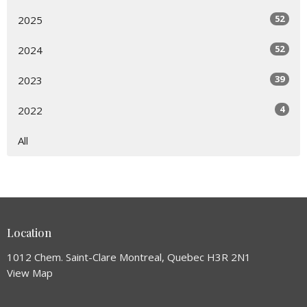
52
2025
52
2024
39
2023
4
2022
All
Location
1012 Chem. Saint-Clare Montreal, Quebec H3R 2N1
View Map