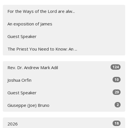
For the Ways of the Lord are alw...
An exposition of James
Guest Speaker
The Priest You Need to Know: An ...
124
Rev. Dr. Andrew Mark Adil
10
Joshua Orfin
29
Guest Speaker
2
Giuseppe (Joe) Bruno
18
2026