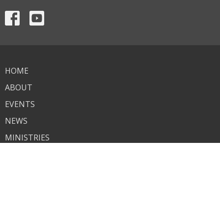
HOME
ABOUT
EVENTS
NEWS
MINISTRIES
SERMONS
CONTACT
GIVE
About