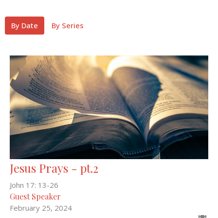
By Date
By Series
Jesus Prays - pt.2
John 17: 13-26
Guest Speaker
February 25, 2024