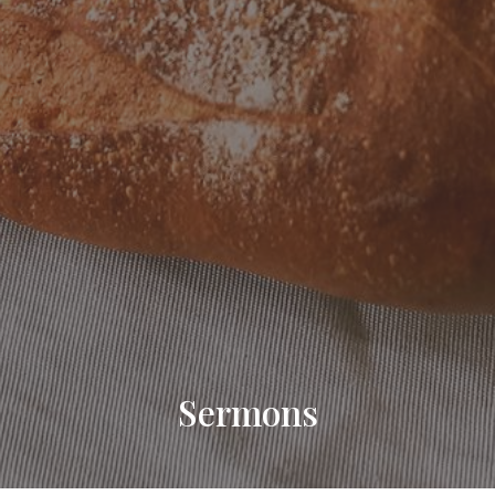
Sermons