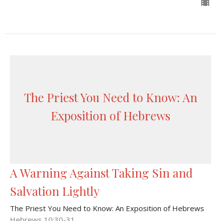
The Priest You Need to Know: An
Exposition of Hebrews
A Warning Against Taking Sin and
Salvation Lightly
The Priest You Need to Know: An Exposition of Hebrews
Hebrews 10:30-31