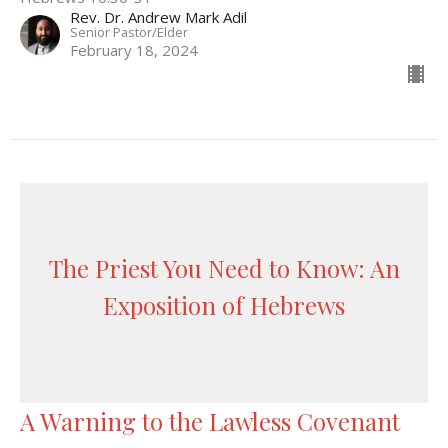
Rev. Dr. Andrew Mark Adil
Senior Pastor/Elder
February 18, 2024
The Priest You Need to Know: An
Exposition of Hebrews
A Warning to the Lawless Covenant