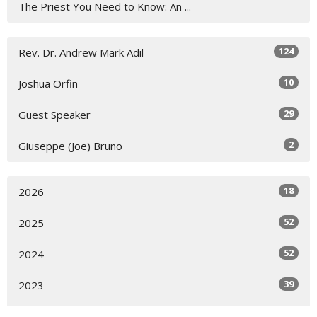
The Priest You Need to Know: An ...
124
Rev. Dr. Andrew Mark Adil
10
Joshua Orfin
29
Guest Speaker
2
Giuseppe (Joe) Bruno
18
2026
52
2025
52
2024
39
2023
4
2022