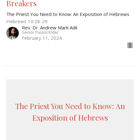
Breakers
The Priest You Need to Know: An Exposition of Hebrews
Hebrews 10:28-29
Rev. Dr. Andrew Mark Adil
Senior Pastor/Elder
February 11, 2024
The Priest You Need to Know: An
Exposition of Hebrews