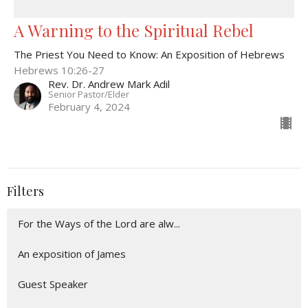
A Warning to the Spiritual Rebel
The Priest You Need to Know: An Exposition of Hebrews
Hebrews 10:26-27
Rev. Dr. Andrew Mark Adil
Senior Pastor/Elder
February 4, 2024
Filters
For the Ways of the Lord are alw...
An exposition of James
Guest Speaker