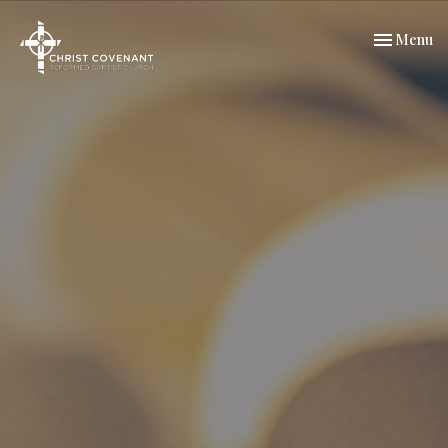
Toggle nav
Menu