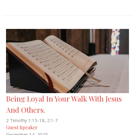
Being Loyal In Your Walk With Jesus
And Others.
2 Timothy 1:15-18, 2:1-7
Guest Speaker
December 14, 2025