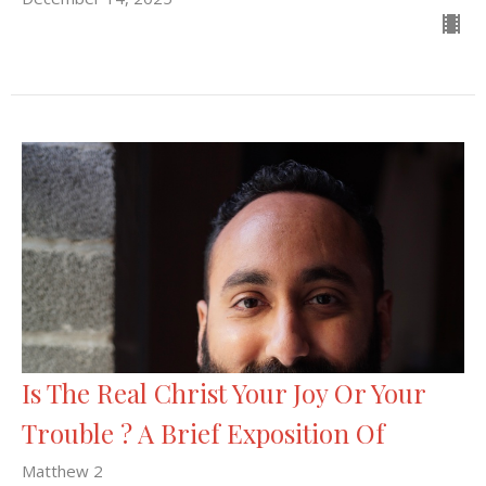
Is The Real Christ Your Joy Or Your
Trouble ? A Brief Exposition Of
Matthew 2