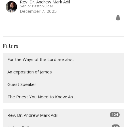
Rev. Dr. Andrew Mark Adil
Senior Pastor/Elder
December 7, 2025
Filters
For the Ways of the Lord are alw...
An exposition of James
Guest Speaker
The Priest You Need to Know: An ...
124
Rev. Dr. Andrew Mark Adil