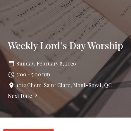
Weekly Lord’s Day Worship
Sunday, February 8, 2026
3:00 - 5:00 pm
1012 Chem. Saint Clare, Mont-Royal, QC
Next Date