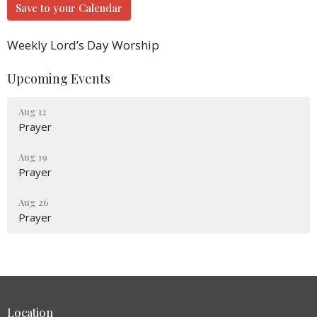
Save to your Calendar
Weekly Lord’s Day Worship
Upcoming Events
Aug 12
Prayer
Aug 19
Prayer
Aug 26
Prayer
Location