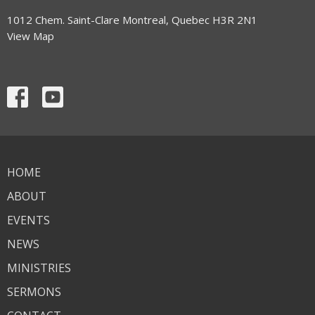
1012 Chem. Saint-Clare Montreal, Quebec H3R 2N1
View Map
HOME
ABOUT
EVENTS
NEWS
MINISTRIES
SERMONS