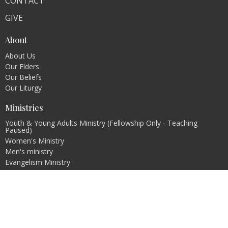
CONTACT
GIVE
About
About Us
Our Elders
Our Beliefs
Our Liturgy
Ministries
Youth & Young Adults Ministry (Fellowship Only - Teaching
Paused)
Women's Ministry
Men's ministry
Evangelism Ministry
Pastoral Internship Program
Contact
Email
:
info@christcovenantchurch.ca